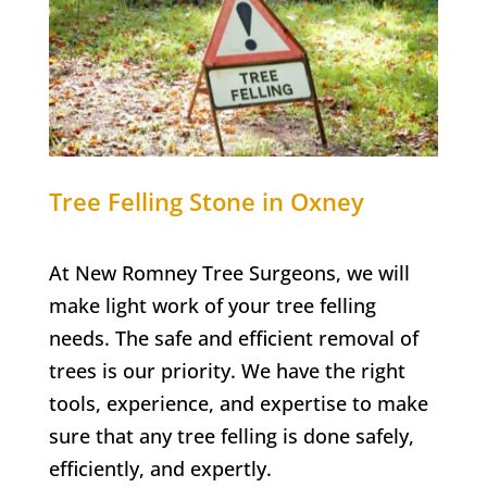
Tree Felling
Stone in Oxney
At New Romney Tree Surgeons, we will
make light work of your tree felling
needs. The safe and efficient removal of
trees is our priority. We have the right
tools, experience, and expertise to make
sure that any tree felling is done safely,
efficiently, and expertly.