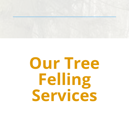
Our Tree
Felling
Services