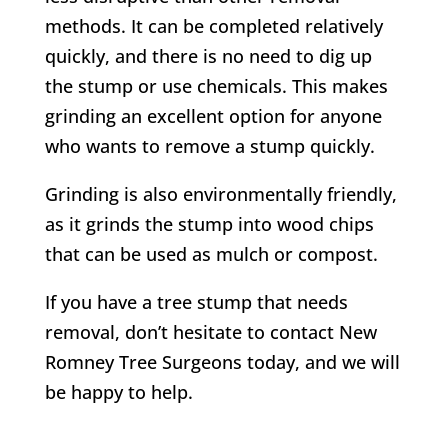
methods. It can be completed relatively
quickly, and there is no need to dig up
the stump or use chemicals. This makes
grinding an excellent option for anyone
who wants to remove a stump quickly.
Grinding is also environmentally friendly,
as it grinds the stump into wood chips
that can be used as mulch or compost.
If you have a tree stump that needs
removal, don’t hesitate to contact
New
Romney
Tree Surgeons today, and we will
be happy to help.