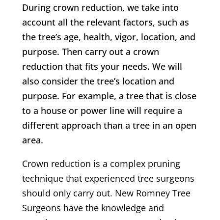
During crown reduction, we take into
account all the relevant factors, such as
the tree’s age, health, vigor, location, and
purpose. Then carry out a crown
reduction that fits your needs. We will
also consider the tree’s location and
purpose. For example, a tree that is close
to a house or power line will require a
different approach than a tree in an open
area.
Crown reduction is a complex pruning
technique that experienced tree surgeons
should only carry out.
New Romney
Tree
Surgeons have the knowledge and