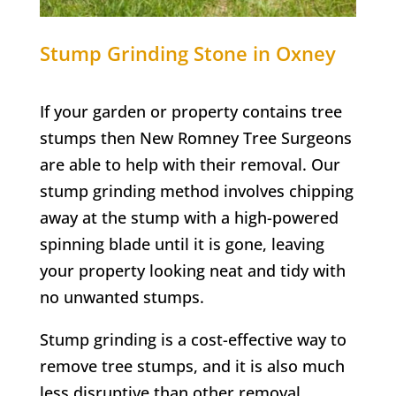
Stump Grinding
Stone in Oxney
If your garden or property contains tree
stumps then New Romney Tree Surgeons
are able to help with their removal. Our
stump grinding method involves chipping
away at the stump with a high-powered
spinning blade until it is gone, leaving
your property looking neat and tidy with
no unwanted stumps.
Stump grinding is a cost-effective way to
remove tree stumps, and it is also much
less disruptive than other removal