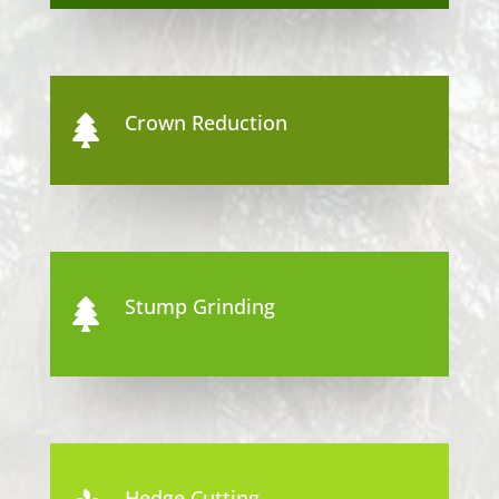
Crown Reduction

Stump Grinding

Hedge Cutting