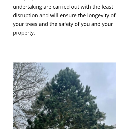
undertaking are carried out with the least
disruption and will ensure the longevity of
your trees and the safety of you and your
property.