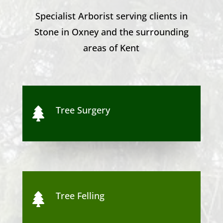
Specialist Arborist serving clients in
Stone in Oxney
and the surrounding
areas of Kent
Tree Surgery

Tree Felling
