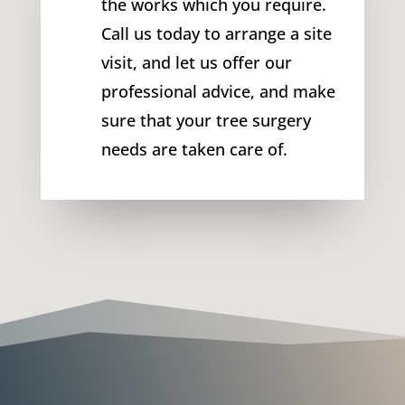
the works which you require.
Call us today to arrange a site
visit, and let us offer our
professional advice, and make
sure that your tree surgery
needs are taken care of.