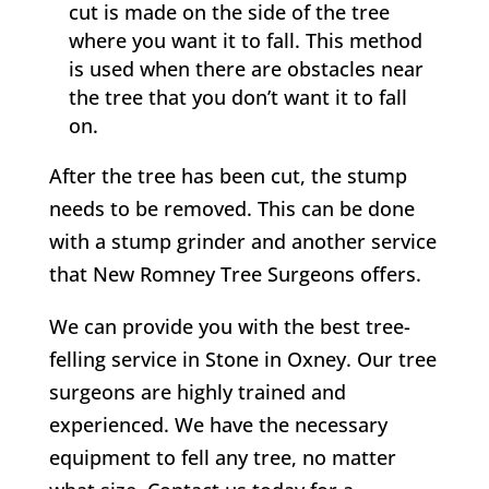
cut is made on the side of the tree
where you want it to fall. This method
is used when there are obstacles near
the tree that you don’t want it to fall
on.
After the tree has been cut, the stump
needs to be removed. This can be done
with a stump grinder and another service
that
New Romney
Tree Surgeons offers.
We can provide you with the best tree-
felling service in
Stone in Oxney
. Our tree
surgeons are highly trained and
experienced. We have the necessary
equipment to fell any tree, no matter