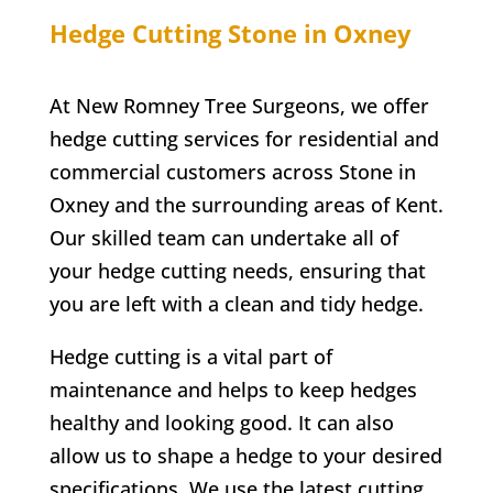
Hedge Cutting
Stone in Oxney
At
New Romney
Tree Surgeons, we offer
hedge cutting services for residential and
commercial customers across
Stone in
Oxney
and the surrounding areas of Kent.
Our skilled team can undertake all of
your hedge cutting needs, ensuring that
you are left with a clean and tidy hedge.
Hedge cutting is a vital part of
maintenance and helps to keep hedges
healthy and looking good. It can also
allow us to shape a hedge to your desired
specifications. We use the latest cutting