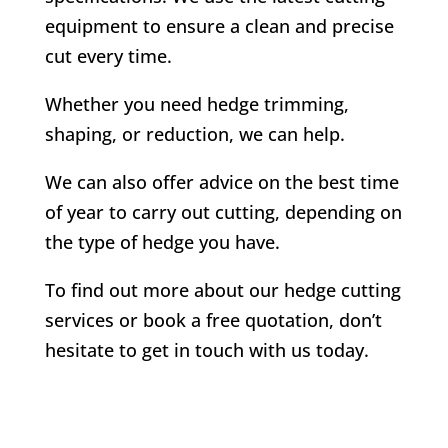
equipment to ensure a clean and precise
cut every time.
Whether you need hedge trimming,
shaping, or reduction, we can help.
We can also offer advice on the best time
of year to carry out cutting, depending on
the type of hedge you have.
To find out more about our hedge cutting
services or book a free quotation, don’t
hesitate to get in touch with us today.