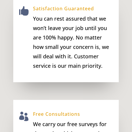
Satisfaction Guaranteed

You can rest assured that we
won’t leave your job until you
are 100% happy. No matter
how small your concern is, we
will deal with it. Customer
service is our main priority.
Free Consultations

We carry our free surveys for