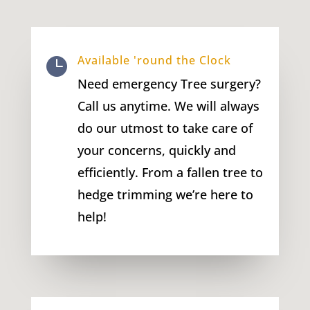
Available 'round the Clock

Need emergency Tree surgery?
Call us anytime. We will always
do our utmost to take care of
your concerns, quickly and
efficiently. From a fallen tree to
hedge trimming we’re here to
help!