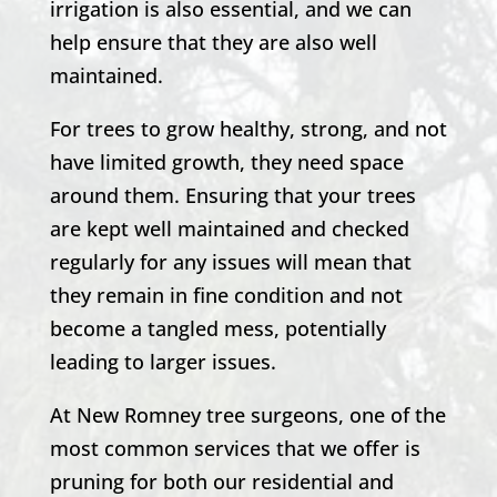
irrigation is also essential, and we can
help ensure that they are also well
maintained.
For trees to grow healthy, strong, and not
have limited growth, they need space
around them. Ensuring that your trees
are kept well maintained and checked
regularly for any issues will mean that
they remain in fine condition and not
become a tangled mess, potentially
leading to larger issues.
At
New Romney
tree surgeons, one of the
most common services that we offer is
pruning for both our residential and