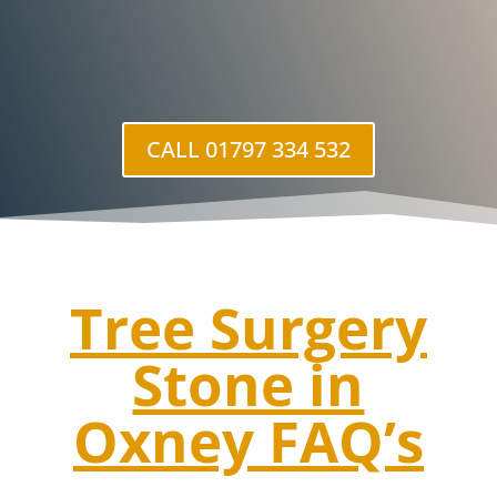
CALL 01797 334 532
Tree Surgery
Stone in
Oxney
FAQ’s