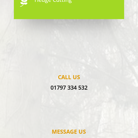

CALL US
01797 334 532
MESSAGE US