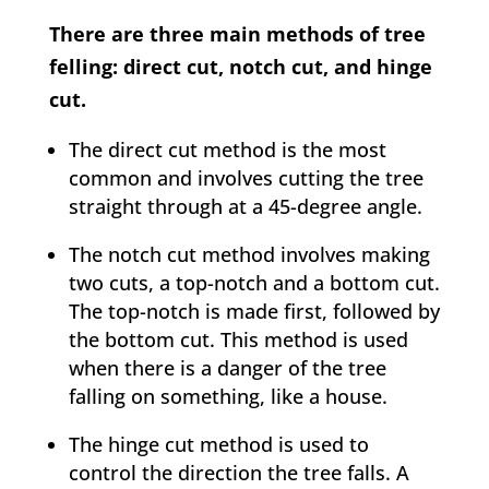
There are three main methods of tree
felling: direct cut, notch cut, and hinge
cut.
The direct cut method is the most
common and involves cutting the tree
straight through at a 45-degree angle.
The notch cut method involves making
two cuts, a top-notch and a bottom cut.
The top-notch is made first, followed by
the bottom cut. This method is used
when there is a danger of the tree
falling on something, like a house.
The hinge cut method is used to
control the direction the tree falls. A