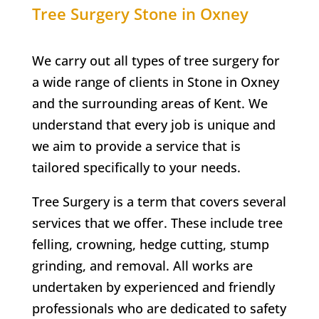
Tree Surgery
Stone in Oxney
We carry out all types of tree surgery for
a wide range of clients in
Stone in Oxney
and the surrounding areas of Kent. We
understand that every job is unique and
we aim to provide a service that is
tailored specifically to your needs.
Tree Surgery is a term that covers several
services that we offer. These include tree
felling, crowning, hedge cutting, stump
grinding, and removal. All works are
undertaken by experienced and friendly
professionals who are dedicated to safety