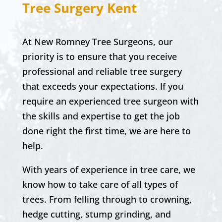
Tree Surgery Kent
At New Romney Tree Surgeons, our
priority is to ensure that you receive
professional and reliable tree surgery
that exceeds your expectations. If you
require an experienced tree surgeon with
the skills and expertise to get the job
done right the first time, we are here to
help.
With years of experience in tree care, we
know how to take care of all types of
trees. From felling through to crowning,
hedge cutting, stump grinding, and