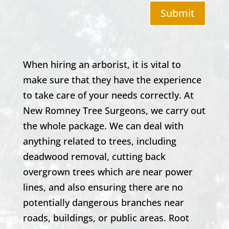
Submit
When hiring an arborist, it is vital to
make sure that they have the experience
to take care of your needs correctly. At
New Romney
Tree Surgeons, we carry out
the whole package. We can deal with
anything related to trees, including
deadwood removal, cutting back
overgrown trees which are near power
lines, and also ensuring there are no
potentially dangerous branches near
roads, buildings, or public areas. Root