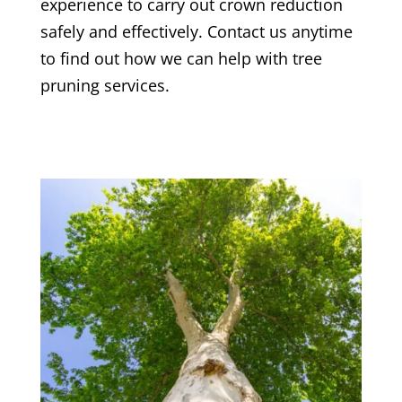
experience to carry out crown reduction
safely and effectively. Contact us anytime
to find out how we can help with tree
pruning services.