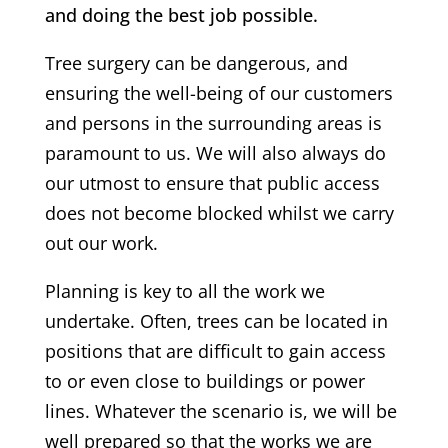
and doing the best job possible.
Tree surgery can be dangerous, and
ensuring the well-being of our customers
and persons in the surrounding areas is
paramount to us. We will also always do
our utmost to ensure that public access
does not become blocked whilst we carry
out our work.
Planning is key to all the work we
undertake. Often, trees can be located in
positions that are difficult to gain access
to or even close to buildings or power
lines. Whatever the scenario is, we will be
well prepared so that the works we are