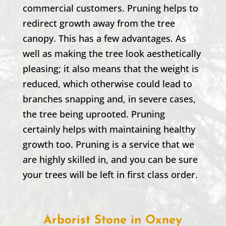
commercial customers. Pruning helps to
redirect growth away from the tree
canopy. This has a few advantages. As
well as making the tree look aesthetically
pleasing; it also means that the weight is
reduced, which otherwise could lead to
branches snapping and, in severe cases,
the tree being uprooted. Pruning
certainly helps with maintaining healthy
growth too. Pruning is a service that we
are highly skilled in, and you can be sure
your trees will be left in first class order.
Arborist Stone in Oxney