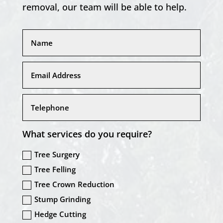
removal, our team will be able to help.
What services do you require?
Tree Surgery
Tree Felling
Tree Crown Reduction
Stump Grinding
Hedge Cutting