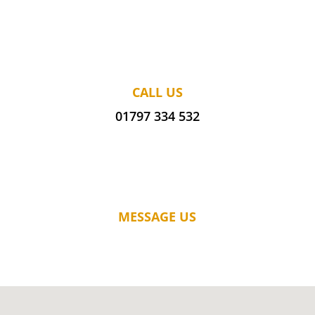
CALL US
01797 334 532
MESSAGE US