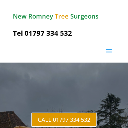
New Romney
Tree
Surgeons
Tel 01797 334 532
Stone in
Oxney
CALL 01797 334 532