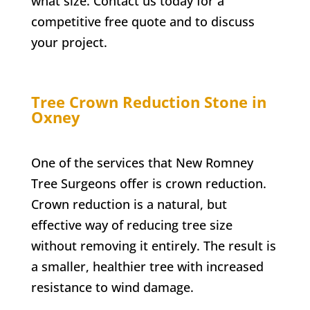
what size. Contact us today for a
competitive free quote and to discuss
your project.
Tree Crown Reduction
Stone in
Oxney
One of the services that New Romney
Tree Surgeons offer is crown reduction.
Crown reduction is a natural, but
effective way of reducing tree size
without removing it entirely. The result is
a smaller, healthier tree with increased
resistance to wind damage.