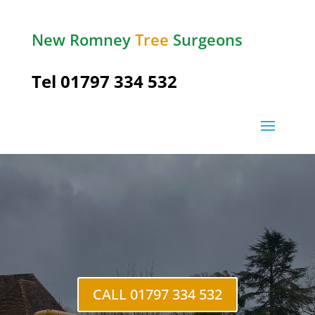
New Romney
Tree
Surgeons
Tel 01797 334 532
Brenzett Green
CALL 01797 334 532