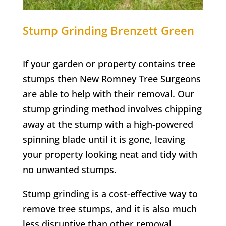
Stump Grinding
Brenzett Green
If your garden or property contains tree
stumps then New Romney Tree Surgeons
are able to help with their removal. Our
stump grinding method involves chipping
away at the stump with a high-powered
spinning blade until it is gone, leaving
your property looking neat and tidy with
no unwanted stumps.
Stump grinding is a cost-effective way to
remove tree stumps, and it is also much
less disruptive than other removal