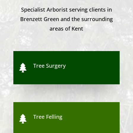
Specialist Arborist serving clients in
Brenzett Green
and the surrounding
areas of Kent
Tree Surgery

Tree Felling
