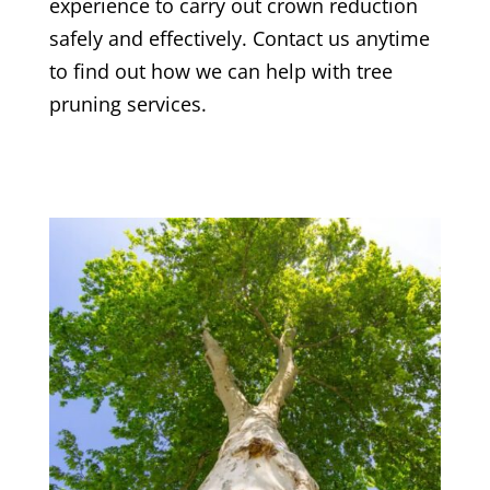
experience to carry out crown reduction
safely and effectively. Contact us anytime
to find out how we can help with tree
pruning services.