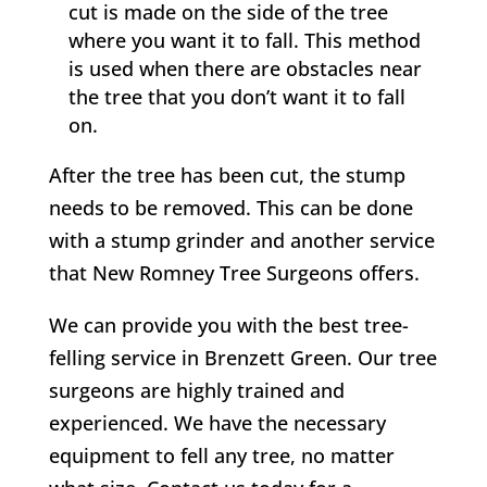
cut is made on the side of the tree
where you want it to fall. This method
is used when there are obstacles near
the tree that you don’t want it to fall
on.
After the tree has been cut, the stump
needs to be removed. This can be done
with a stump grinder and another service
that
New Romney
Tree Surgeons offers.
We can provide you with the best tree-
felling service in
Brenzett Green
. Our tree
surgeons are highly trained and
experienced. We have the necessary
equipment to fell any tree, no matter