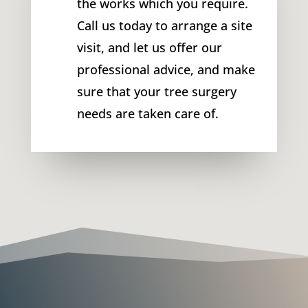
the works which you require.
Call us today to arrange a site
visit, and let us offer our
professional advice, and make
sure that your tree surgery
needs are taken care of.