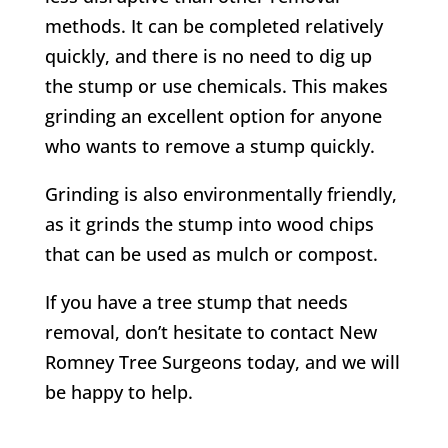
methods. It can be completed relatively
quickly, and there is no need to dig up
the stump or use chemicals. This makes
grinding an excellent option for anyone
who wants to remove a stump quickly.
Grinding is also environmentally friendly,
as it grinds the stump into wood chips
that can be used as mulch or compost.
If you have a tree stump that needs
removal, don’t hesitate to contact
New
Romney
Tree Surgeons today, and we will
be happy to help.