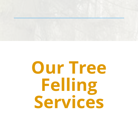
Our Tree
Felling
Services