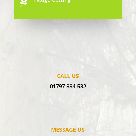

CALL US
01797 334 532
MESSAGE US