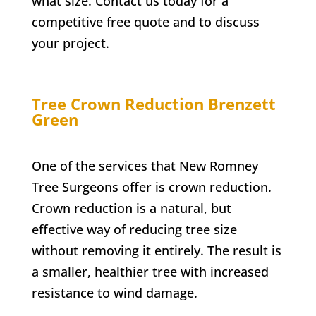
what size. Contact us today for a
competitive free quote and to discuss
your project.
Tree Crown Reduction
Brenzett
Green
One of the services that New Romney
Tree Surgeons offer is crown reduction.
Crown reduction is a natural, but
effective way of reducing tree size
without removing it entirely. The result is
a smaller, healthier tree with increased
resistance to wind damage.