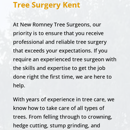
Tree Surgery Kent
At New Romney Tree Surgeons, our
priority is to ensure that you receive
professional and reliable tree surgery
that exceeds your expectations. If you
require an experienced tree surgeon with
the skills and expertise to get the job
done right the first time, we are here to
help.
With years of experience in tree care, we
know how to take care of all types of
trees. From felling through to crowning,
hedge cutting, stump grinding, and