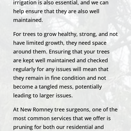
irrigation is also essential, and we can
help ensure that they are also well
maintained.
For trees to grow healthy, strong, and not
have limited growth, they need space
around them. Ensuring that your trees
are kept well maintained and checked
regularly for any issues will mean that
they remain in fine condition and not
become a tangled mess, potentially
leading to larger issues.
At
New Romney
tree surgeons, one of the
most common services that we offer is
pruning for both our residential and