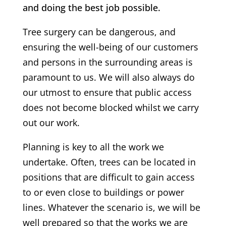
and doing the best job possible.
Tree surgery can be dangerous, and
ensuring the well-being of our customers
and persons in the surrounding areas is
paramount to us. We will also always do
our utmost to ensure that public access
does not become blocked whilst we carry
out our work.
Planning is key to all the work we
undertake. Often, trees can be located in
positions that are difficult to gain access
to or even close to buildings or power
lines. Whatever the scenario is, we will be
well prepared so that the works we are