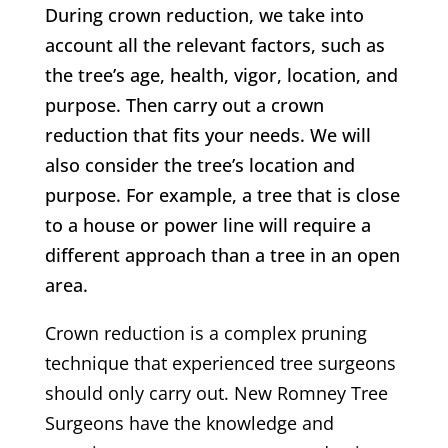
During crown reduction, we take into
account all the relevant factors, such as
the tree’s age, health, vigor, location, and
purpose. Then carry out a crown
reduction that fits your needs. We will
also consider the tree’s location and
purpose. For example, a tree that is close
to a house or power line will require a
different approach than a tree in an open
area.
Crown reduction is a complex pruning
technique that experienced tree surgeons
should only carry out.
New Romney
Tree
Surgeons have the knowledge and