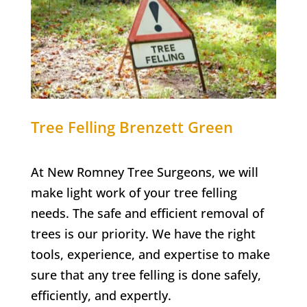
Tree Felling
Brenzett Green
At New Romney Tree Surgeons, we will
make light work of your tree felling
needs. The safe and efficient removal of
trees is our priority. We have the right
tools, experience, and expertise to make
sure that any tree felling is done safely,
efficiently, and expertly.