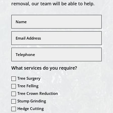
removal, our team will be able to help.
What services do you require?
Tree Surgery
Tree Felling
Tree Crown Reduction
Stump Grinding
Hedge Cutting