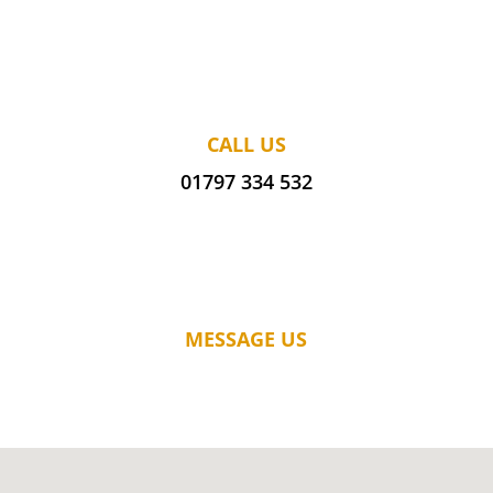
CALL US
01797 334 532
MESSAGE US