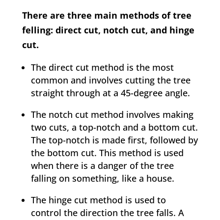
There are three main methods of tree
felling: direct cut, notch cut, and hinge
cut.
The direct cut method is the most
common and involves cutting the tree
straight through at a 45-degree angle.
The notch cut method involves making
two cuts, a top-notch and a bottom cut.
The top-notch is made first, followed by
the bottom cut. This method is used
when there is a danger of the tree
falling on something, like a house.
The hinge cut method is used to
control the direction the tree falls. A