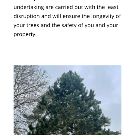
undertaking are carried out with the least
disruption and will ensure the longevity of
your trees and the safety of you and your
property.