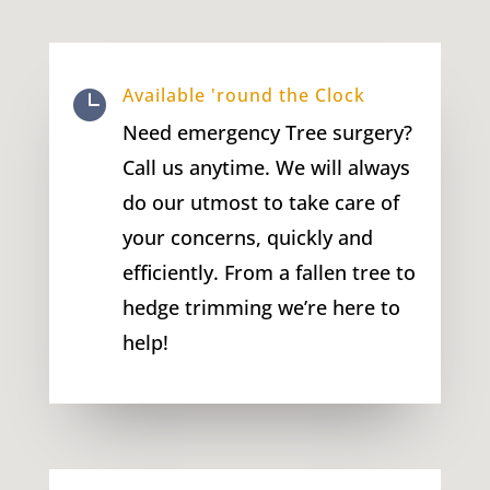
Available 'round the Clock

Need emergency Tree surgery?
Call us anytime. We will always
do our utmost to take care of
your concerns, quickly and
efficiently. From a fallen tree to
hedge trimming we’re here to
help!