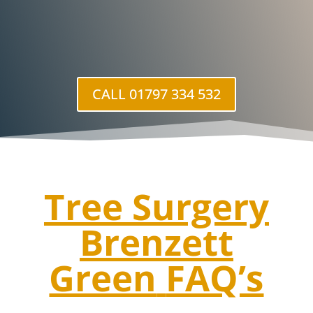
CALL 01797 334 532
Tree Surgery
Brenzett
Green
FAQ’s