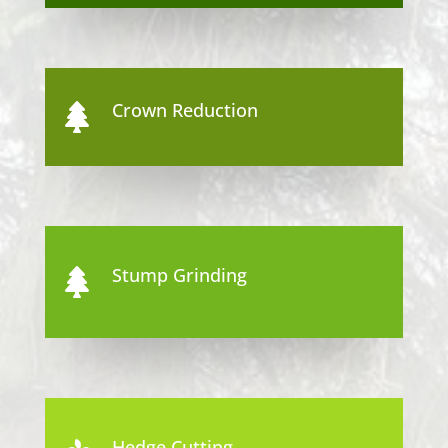
Crown Reduction

Stump Grinding

Hedge Cutting