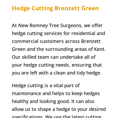
Hedge Cutting
Brenzett Green
At
New Romney
Tree Surgeons, we offer
hedge cutting services for residential and
commercial customers across
Brenzett
Green
and the surrounding areas of Kent.
Our skilled team can undertake all of
your hedge cutting needs, ensuring that
you are left with a clean and tidy hedge.
Hedge cutting is a vital part of
maintenance and helps to keep hedges
healthy and looking good. It can also
allow us to shape a hedge to your desired
specifications. We use the latest cutting