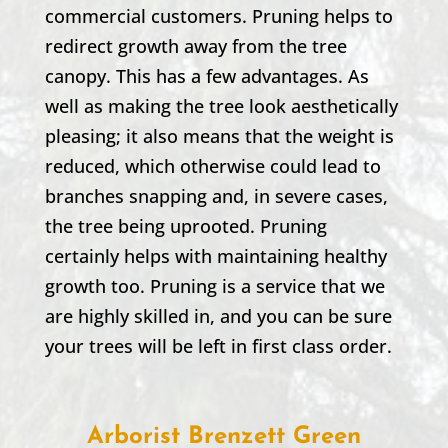
commercial customers. Pruning helps to
redirect growth away from the tree
canopy. This has a few advantages. As
well as making the tree look aesthetically
pleasing; it also means that the weight is
reduced, which otherwise could lead to
branches snapping and, in severe cases,
the tree being uprooted. Pruning
certainly helps with maintaining healthy
growth too. Pruning is a service that we
are highly skilled in, and you can be sure
your trees will be left in first class order.
Arborist Brenzett Green