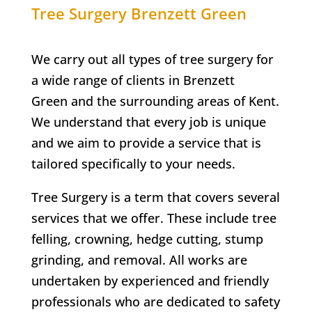
Tree Surgery
Brenzett Green
We carry out all types of tree surgery for
a wide range of clients in
Brenzett
Green
and the surrounding areas of Kent.
We understand that every job is unique
and we aim to provide a service that is
tailored specifically to your needs.
Tree Surgery is a term that covers several
services that we offer. These include tree
felling, crowning, hedge cutting, stump
grinding, and removal. All works are
undertaken by experienced and friendly
professionals who are dedicated to safety