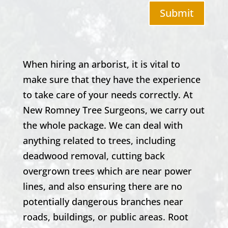
Submit
When hiring an arborist, it is vital to
make sure that they have the experience
to take care of your needs correctly. At
New Romney
Tree Surgeons, we carry out
the whole package. We can deal with
anything related to trees, including
deadwood removal, cutting back
overgrown trees which are near power
lines, and also ensuring there are no
potentially dangerous branches near
roads, buildings, or public areas. Root