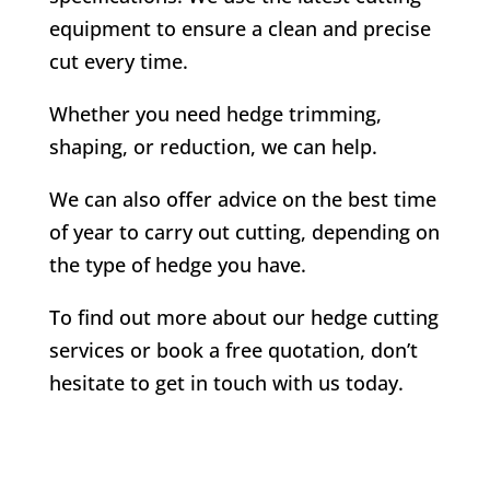
equipment to ensure a clean and precise
cut every time.
Whether you need hedge trimming,
shaping, or reduction, we can help.
We can also offer advice on the best time
of year to carry out cutting, depending on
the type of hedge you have.
To find out more about our hedge cutting
services or book a free quotation, don’t
hesitate to get in touch with us today.