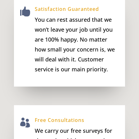
Satisfaction Guaranteed

You can rest assured that we
won’t leave your job until you
are 100% happy. No matter
how small your concern is, we
will deal with it. Customer
service is our main priority.
Free Consultations

We carry our free surveys for