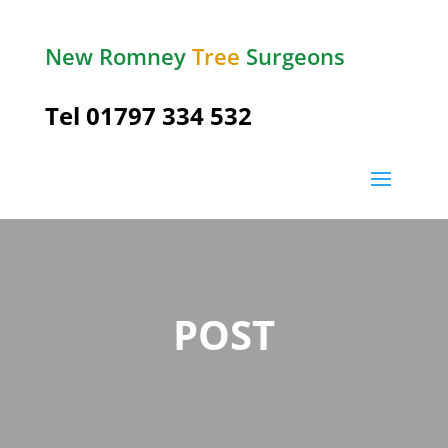
New Romney
Tree
Surgeons
Tel 01797 334 532
POST