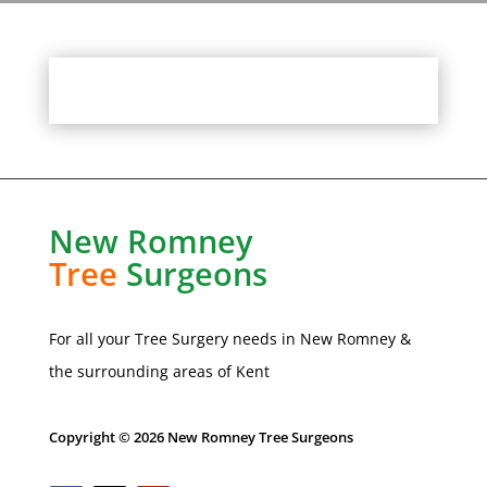
New Romney
Tree
Surgeons
For all your Tree Surgery needs in
New Romney
&
the surrounding areas of Kent
Copyright © 2026 New Romney Tree Surgeons